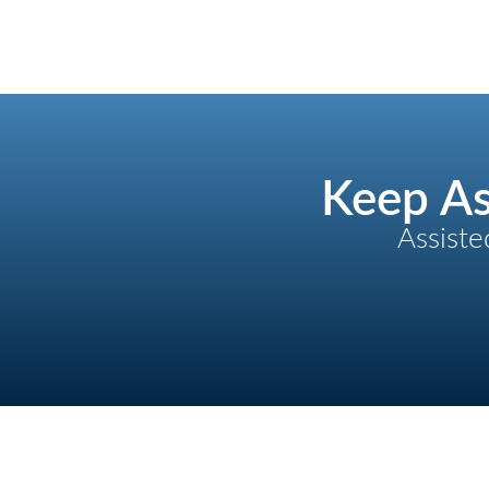
Keep As
Assiste