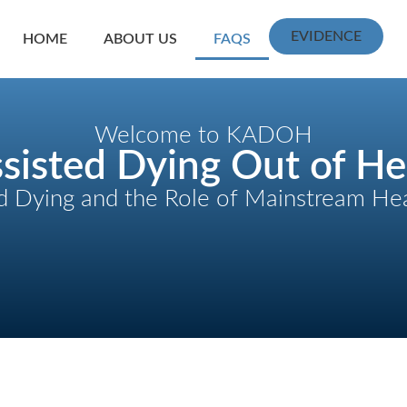
EVIDENCE
HOME
ABOUT US
FAQS
Welcome to KADOH
sisted Dying Out of He
d Dying and the Role of Mainstream He