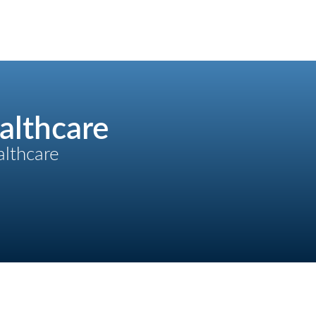
althcare
althcare