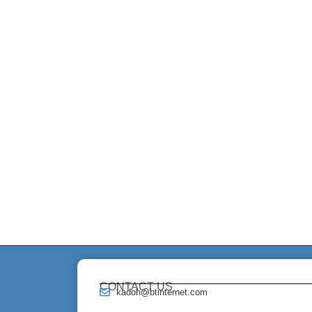
CONTACT US
kadoh@btinternet.com