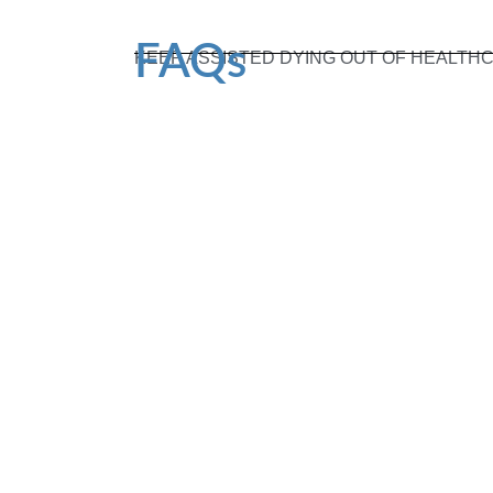
FAQs
KEEP ASSISTED DYING OUT OF HEALTH