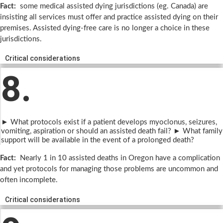
Fact:
some medical assisted dying jurisdictions (eg. Canada) are
insisting all services must offer and practice assisted dying on their
premises. Assisted dying-free care is no longer a choice in these
jurisdictions.
Critical considerations
8.
► What protocols exist if a patient develops myoclonus, seizures,
vomiting, aspiration or should an assisted death fail? ► What family
support will be available in the event of a prolonged death?
Fact:
Nearly 1 in 10 assisted deaths in Oregon have a complication
and yet protocols for managing those problems are uncommon and
often incomplete.
Critical considerations