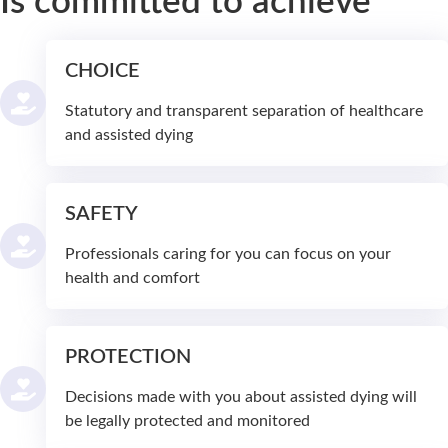
Is committed to achieve
CHOICE
Statutory and transparent separation of healthcare
and assisted dying
SAFETY
Professionals caring for you can focus on your
health and comfort
PROTECTION
Decisions made with you about assisted dying will
be legally protected and monitored