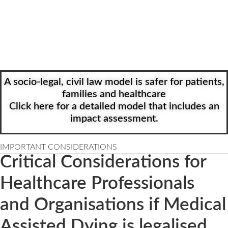
as opposed to being forced to opt-out
5) Ensure a central reporting system transparently monitors the
process
See Green box below for details.
A socio-legal, civil law model is safer for patients,
families and healthcare
Click here for a detailed model that includes an
impact assessment.
IMPORTANT CONSIDERATIONS
Critical Considerations for
Healthcare Professionals
and Organisations if Medical
Assisted Dying is legalised