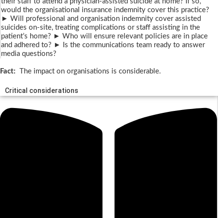
their staff to attend a physician-assisted suicide at home? If so,
would the organisational insurance indemnity cover this practice?
► Will professional and organisation indemnity cover assisted
suicides on-site, treating complications or staff assisting in the
patient’s home? ► Who will ensure relevant policies are in place
and adhered to? ► Is the communications team ready to answer
media questions?
Fact:
The impact on organisations is considerable.
Critical considerations