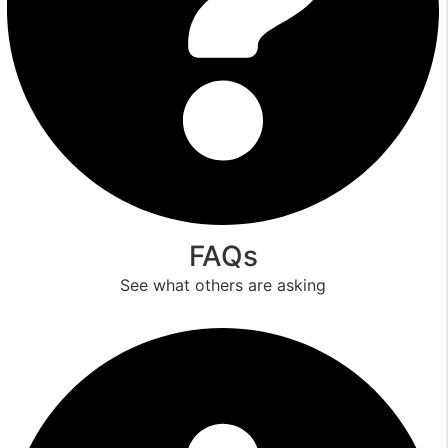
FAQs
See what others are asking
Read More