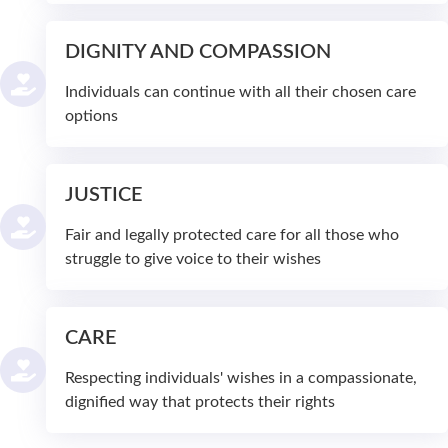
DIGNITY AND COMPASSION
Individuals can continue with all their chosen care
options
JUSTICE
Fair and legally protected care for all those who
struggle to give voice to their wishes
CARE
Respecting individuals' wishes in a compassionate,
dignified way that protects their rights