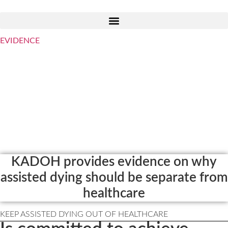
Skip
to
content
EVIDENCE
Welcome to KADOH
Keep Assisted Dying Out of
Healthcare
Assisted Dying and the Role of
Mainstream Healthcare
KADOH provides evidence on why
assisted dying should be separate from
healthcare
KEEP ASSISTED DYING OUT OF HEALTHCARE