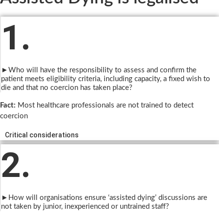
1.
►Who will have the responsibility to assess and confirm the
patient meets eligibility criteria, including capacity, a fixed wish to
die and that no coercion has taken place?
Fact:
Most healthcare professionals are not trained to detect
coercion
Critical considerations
2.
►How will organisations ensure ‘assisted dying’ discussions are
not taken by junior, inexperienced or untrained staff?