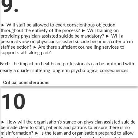
9.
► Will staff be allowed to exert conscientious objection
throughout the entirety of the process? ► Will training on
providing physician-assisted suicide be mandatory? ► Will a
personal view on physician-assisted suicide become a criterion in
staff selection? ► Are there sufficient counselling services to
support staff taking part?
Fact:
the impact on healthcare professionals can be profound with
nearly a quarter suffering longterm psychological consequences.
Critical considerations
10
► How will the organisation’s stance on physician assisted suicide
be made clear to staff, patients and patrons to ensure there is no
misinformation? ► Is the team and organisation prepared to allow