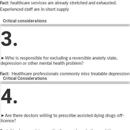
Fact:
healthcare services are already stretched and exhausted.
Experienced staff are in short supply
Critical considerations
3.
►Who is responsible for excluding a reversible anxiety state,
depression or other mental health problem?
Fact:
Healthcare professionals commonly miss treatable depression
Critical Considerations
4.
►Are there doctors willing to prescribe assisted dying drugs off-
licence?