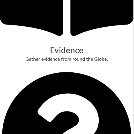
Evidence
Gather evidence from round the Globe.
Read More