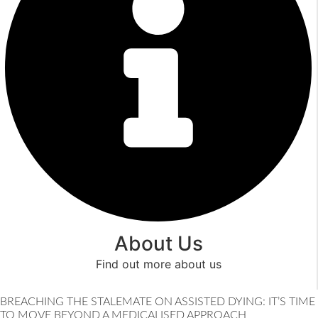
About Us
Find out more about us
Read More
BREACHING THE STALEMATE ON ASSISTED DYING: IT’S TIME
TO MOVE BEYOND A MEDICALISED APPROACH