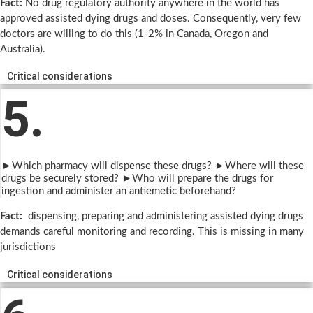
Fact:
No drug regulatory authority anywhere in the world has
approved assisted dying drugs and doses. Consequently, very few
doctors are willing to do this (1-2% in Canada, Oregon and
Australia).
Critical considerations
5.
►Which pharmacy will dispense these drugs? ►Where will these
drugs be securely stored? ►Who will prepare the drugs for
ingestion and administer an antiemetic beforehand?
Fact:
dispensing, preparing and administering assisted dying drugs
demands careful monitoring and recording. This is missing in many
jurisdictions
Critical considerations