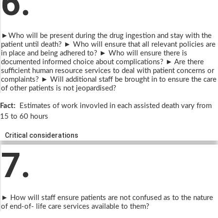
6.
►Who will be present during the drug ingestion and stay with the
patient until death? ► Who will ensure that all relevant policies are
in place and being adhered to? ► Who will ensure there is
documented informed choice about complications? ► Are there
sufficient human resource services to deal with patient concerns or
complaints? ► Will additional staff be brought in to ensure the care
of other patients is not jeopardised?
Fact:
Estimates of work invovled in each assisted death vary from
15 to 60 hours
Critical considerations
7.
► How will staff ensure patients are not confused as to the nature
of end-of- life care services available to them?