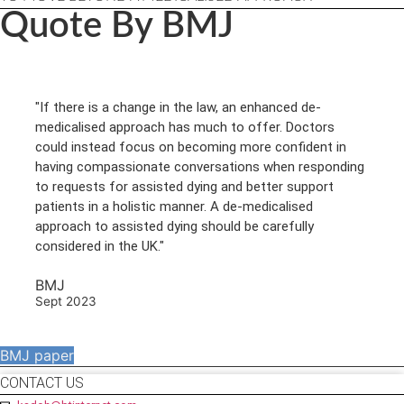
Quote By BMJ
"If there is a change in the law, an enhanced de-
medicalised approach has much to offer. Doctors
could instead focus on becoming more confident in
having compassionate conversations when responding
to requests for assisted dying and better support
patients in a holistic manner. A de-medicalised
approach to assisted dying should be carefully
considered in the UK."
BMJ
Sept 2023
BMJ paper
CONTACT US